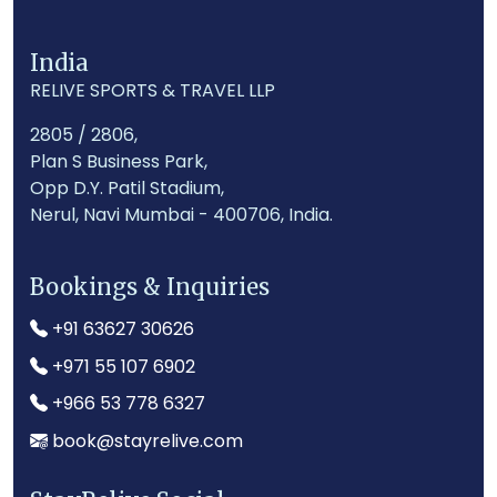
India
RELIVE SPORTS & TRAVEL LLP
2805 / 2806,
Plan S Business Park,
Opp D.Y. Patil Stadium,
Nerul, Navi Mumbai - 400706, India.
Bookings & Inquiries
+91 63627 30626
+971 55 107 6902
+966 53 778 6327
book@stayrelive.com