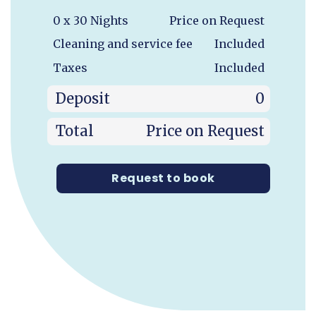
0 x 30 Nights
Price on Request
Cleaning and service fee
Included
Taxes
Included
Deposit
0
Total
Price on Request
Request to book