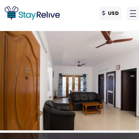
USD
Skip to main content