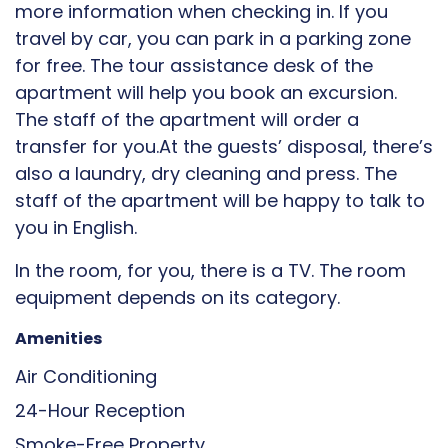
more information when checking in. If you
travel by car, you can park in a parking zone
for free. The tour assistance desk of the
apartment will help you book an excursion.
The staff of the apartment will order a
transfer for you.At the guests’ disposal, there’s
also a laundry, dry cleaning and press. The
staff of the apartment will be happy to talk to
you in English.
In the room, for you, there is a TV. The room
equipment depends on its category.
Amenities
Air Conditioning
24-Hour Reception
Smoke-Free Property