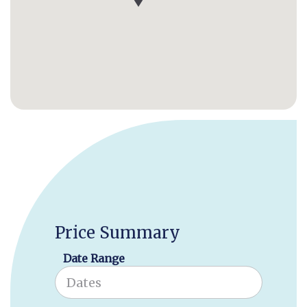
Price Summary
Date Range