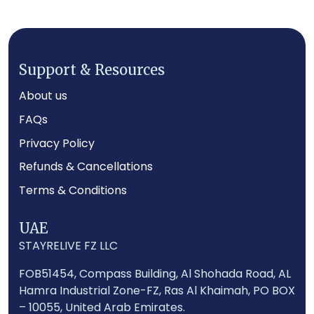
Support & Resources
About us
FAQs
Privacy Policy
Footer
Refunds & Cancellations
Terms & Conditions
UAE
STAYRELIVE FZ LLC
FOB51454, Compass Building, Al Shohada Road, AL
Hamra Industrial Zone-FZ, Ras Al Khaimah, PO BOX
– 10055, United Arab Emirates.