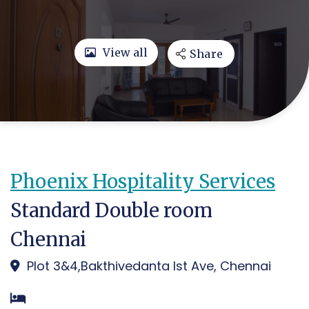
View all
Share
Phoenix Hospitality Services
Standard Double room
Chennai
Plot 3&4,Bakthivedanta Ist Ave, Chennai