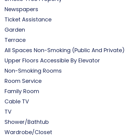
Newspapers
Ticket Assistance
Garden
Terrace
All Spaces Non-Smoking (public And Private)
Upper Floors Accessible By Elevator
Non-Smoking Rooms
Room Service
Family Room
Cable TV
TV
Shower/Bathtub
Wardrobe/Closet