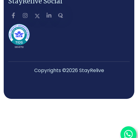
StayRelive Social
Copyrights ©2026 StayRelive