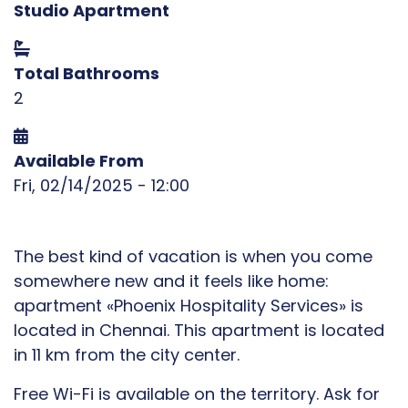
Studio Apartment
Total Bathrooms
2
Available From
Fri, 02/14/2025 - 12:00
The best kind of vacation is when you come
somewhere new and it feels like home:
apartment «Phoenix Hospitality Services» is
located in Chennai. This apartment is located
in 11 km from the city center.
Free Wi-Fi is available on the territory. Ask for