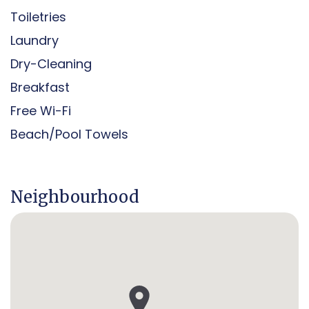
Toiletries
Laundry
Dry-Cleaning
Breakfast
Free Wi-Fi
Beach/pool Towels
Neighbourhood