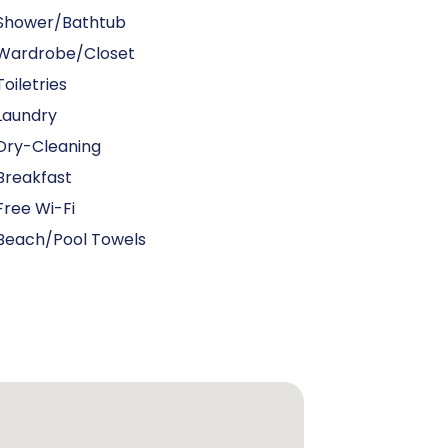
Shower/Bathtub
Wardrobe/Closet
Toiletries
Laundry
Dry-Cleaning
Breakfast
Free Wi-Fi
Beach/pool Towels