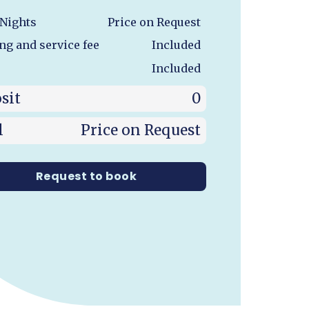
 Nights
Price on Request
ng and service fee
Included
Included
sit
0
l
Price on Request
Request to book