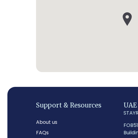
Support & Resources
UAE
STAYR
About us
FOB5
FAQs
Buildi