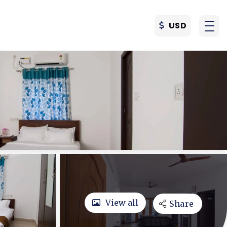
USD
View all
Share