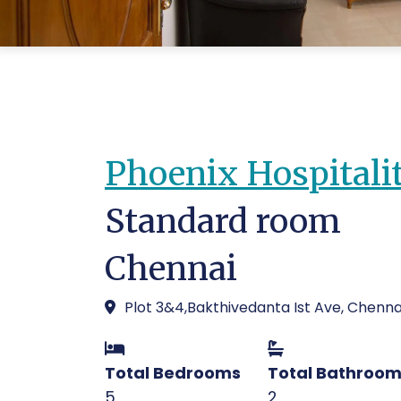
Phoenix Hospitali
Standard room
Chennai
Plot 3&4,Bakthivedanta Ist Ave, Chenna
Total Bedrooms
Total Bathroo
5
2