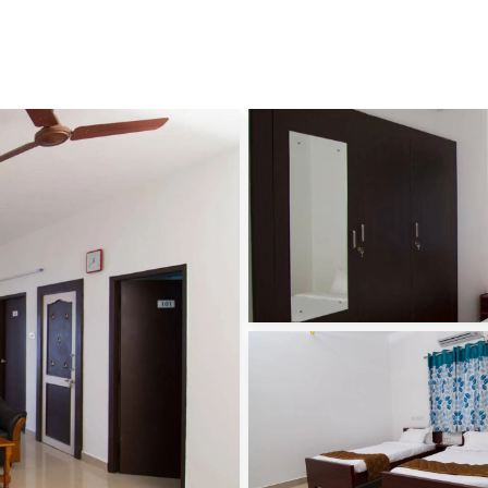
Skip to main content