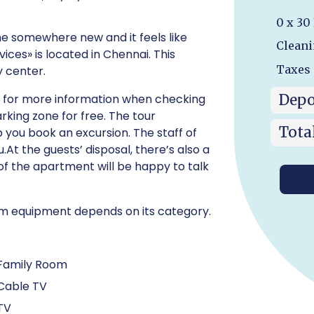
0 x 30
me somewhere new and it feels like
Cleani
ces» is located in Chennai. This
Taxes
y center.
Depo
Ask for more information when checking
parking zone for free. The tour
Tota
 you book an excursion. The staff of
.At the guests’ disposal, there’s also a
 of the apartment will be happy to talk
room equipment depends on its category.
Family Room
Cable TV
TV