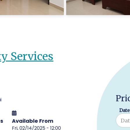
ty Services
Pri
i
Date
ms
Available From
Fri, 02/14/2025 - 12:00