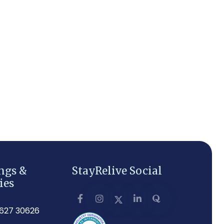
ngs &
StayRelive Social
ies
3627 30626