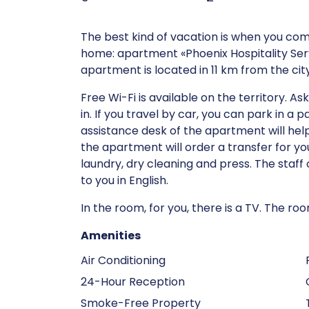
The best kind of vacation is when you co
home: apartment «Phoenix Hospitality Servi
apartment is located in 11 km from the cit
Free Wi-Fi is available on the territory. 
in. If you travel by car, you can park in a 
assistance desk of the apartment will help
the apartment will order a transfer for you
laundry, dry cleaning and press. The staff
to you in English.
In the room, for you, there is a TV. The 
Amenities
Air Conditioning
24-Hour Reception
Smoke-Free Property