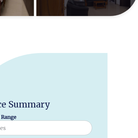
ce Summary
 Range