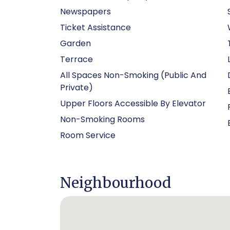
Newspapers
Ticket Assistance
Garden
Terrace
All Spaces Non-Smoking (public And
Private)
Upper Floors Accessible By Elevator
Non-Smoking Rooms
Room Service
Neighbourhood