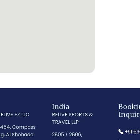
India
Booki
Inquir
ELIVE FZ LLC
RELIVE SPORTS &
TRAVEL LLP
1454, Compass
+91 6
ng, Al Shohada
2805 / 2806,